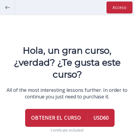
Acceso
Hola, un gran curso,
¿verdad? ¿Te gusta este
curso?
All of the most interesting lessons further. In order to
continue you just need to purchase it.
OBTENER EL CURSO
USD60
Certificate included